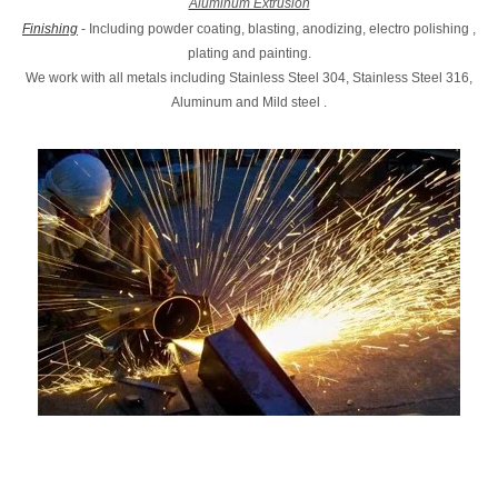
Aluminum Extrusion
Finishing
- Including powder coating, blasting, anodizing, electro polishing ,
plating and painting.
We work with all metals including Stainless Steel 304, Stainless Steel 316,
Aluminum and Mild steel .