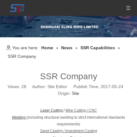
You are here:
Home
»
News
»
SSR Capabilities
»
SSR Company
SSR Company
Views:
28
Author: Site Editor Publish Time: 2017-05-24
Origin:
Site
Laser Cutting
/
Wire Cutting / CNC
Welding
(including structural welding to strict international standards
requirements)
Sand Casting /
Investment Casting