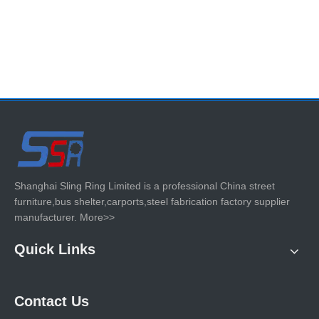
Shanghai Sling Ring Limited is a professional China street
furniture,bus shelter,carports,steel fabrication factory supplier
manufacturer.
More>>
Quick Links
Contact Us