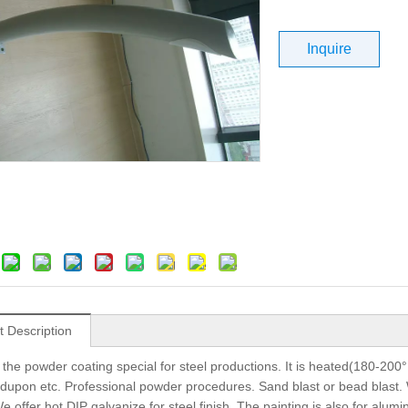
Inquire
t Description
 the powder coating special for steel productions. It is heated(180-200°
dupon etc. Professional powder procedures. Sand blast or bead blast. We 
e offer hot DIP galvanize for steel finish. The painting is also for alum