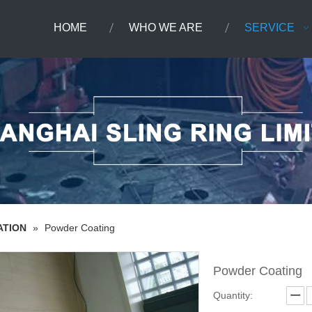
HOME
WHO WE ARE
SERVICE
ATION
»
Powder Coating
Powder Coating
Quantity: