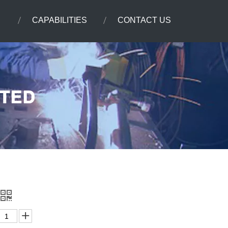
CAPABILITIES
CONTACT US