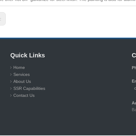
s:
Quick Links
C
Home
P
Services
+
E
About Us
SSR Capabilities
Contact Us
A
Ba