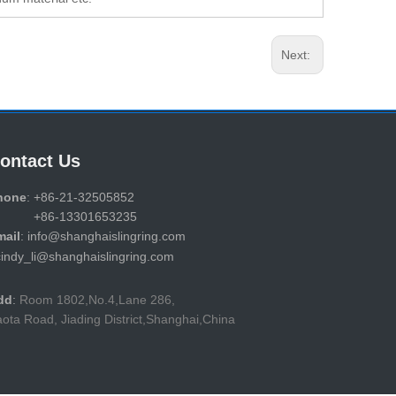
Next:
ontact Us
hone
: +86-21-32505852
86-13301653235
mail
: info@shanghaislingring.com
cindy_li@shanghaislingring.com
dd
:
Room 1802,No.4,Lane 286,
ota Road, Jiading District,Shanghai,China