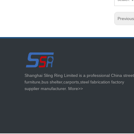
Previou
Shanghai Sling Ring Limited is a professional China street
furniture,bus shelter,carports,steel fabrication factory
supplier manufacturer.
More>>