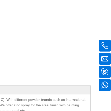
 C). With different powder brands such as international,
offer zinc spray for the steel finish with painting
inum material etc.