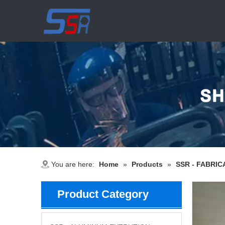
You are here:
Home
»
Products
»
SSR - FABRIC
Product Category