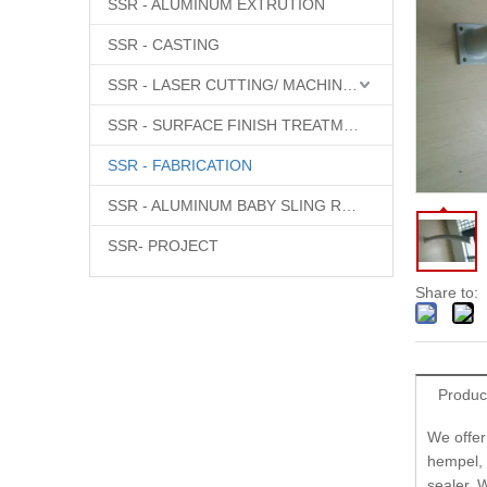
SSR - ALUMINUM EXTRUTION
SSR - CASTING
SSR - LASER CUTTING/ MACHINING
SSR - SURFACE FINISH TREATMENT
SSR - FABRICATION
SSR - ALUMINUM BABY SLING RINGS
SSR- PROJECT
Share to:
Produc
We offer
hempel, 
sealer. W