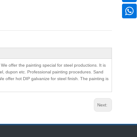
offer the painting special for steel productions. It is
pel, dupon etc. Professional painting procedures. Sand
We offer hot DIP galvanize for steel finish. The painting is
Next: