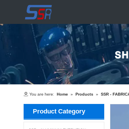
You are here:
Home
»
Products
»
SSR - FABRIC
Product Category