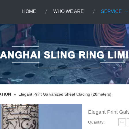
HOME
WHO WE ARE
SERVICE
ATION
»
Elegant Print Galvanized Sheet Clading (28meters)
Elegant Print Ga
Quantity: