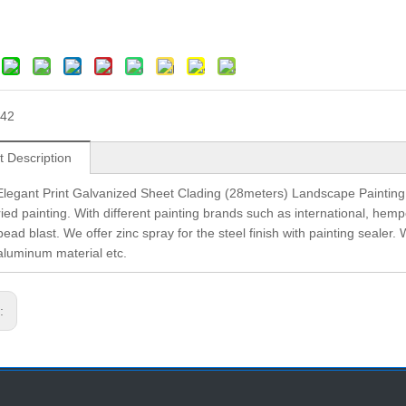
42
t Description
legant Print Galvanized Sheet Clading (28meters) Landscape Painting We 
ried painting. With different painting brands such as international, hem
bead blast. We offer zinc spray for the steel finish with painting sealer. 
 aluminum material etc.
s: