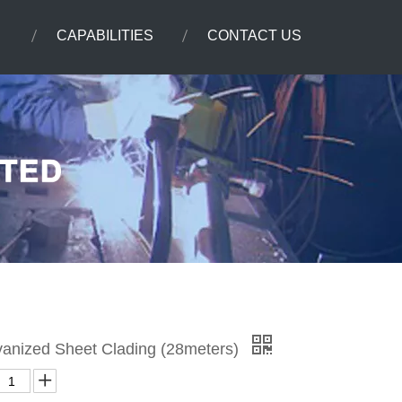
CAPABILITIES
CONTACT US
lvanized Sheet Clading (28meters)