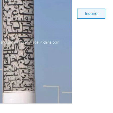
Inquire