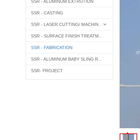
SSR - ALUMINUM EXTRUTION
SSR - CASTING
SSR - LASER CUTTING/ MACHINING
SSR - SURFACE FINISH TREATMENT
SSR - FABRICATION
SSR - ALUMINUM BABY SLING RINGS
SSR- PROJECT