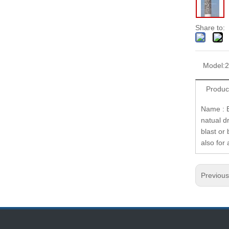
Share to:
Model:
2
Produc
Name : E
natual d
blast or 
also for
Previou