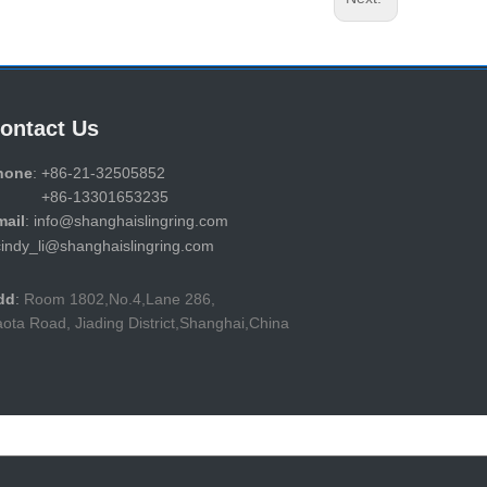
ontact Us
hone
: +86-21-32505852
86-13301653235
mail
: info@shanghaislingring.com
cindy_li@shanghaislingring.com
dd
:
Room 1802,No.4,Lane 286,
ota Road, Jiading District,Shanghai,China