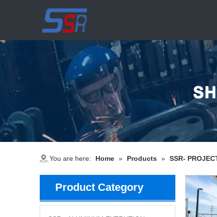
You are here:
Home
»
Products
»
SSR- PROJEC
Product Category