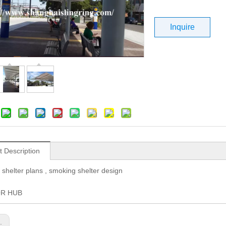
Inquire
t Description
 shelter plans , smoking shelter design
OR HUB
s: