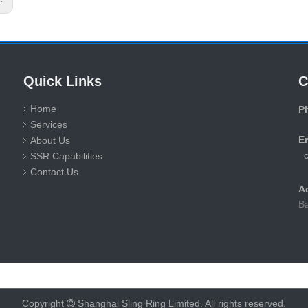
Quick Links
C
Home
P
Services
+
E
About Us
SSR Capabilities
Contact Us
A
Ba
Copyright
Shanghai Sling Ring Limited. All rights reserved.
