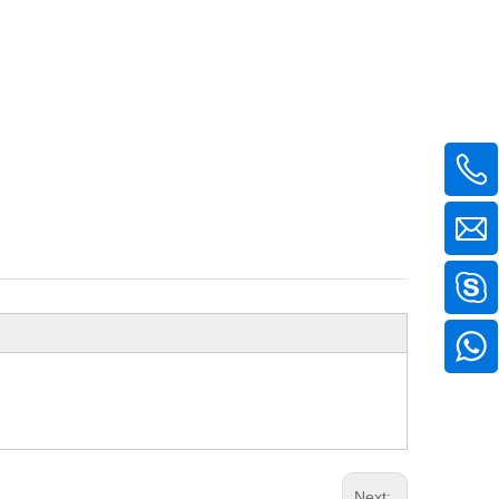
Next: