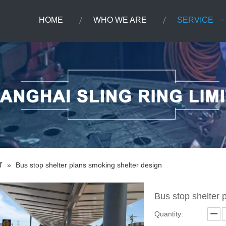
HOME
WHO WE ARE
SERVICE
T
»
Bus stop shelter plans smoking shelter design
Bus stop shelter 
Quantity: