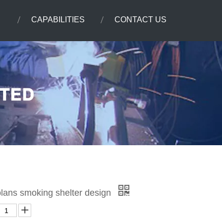
CAPABILITIES
CONTACT US
plans smoking shelter design