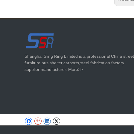
Shanghai Sling Ring Limited is a professional China street
furniture,bus shelter,carports,steel fabrication factory
supplier manufacturer.
More>>