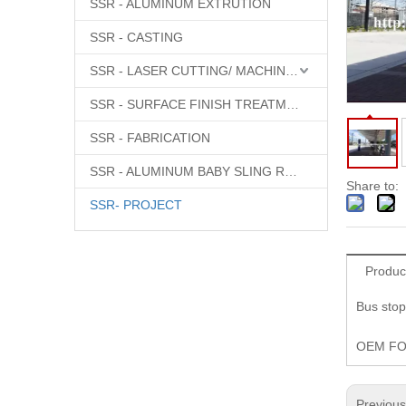
SSR - ALUMINUM EXTRUTION
SSR - CASTING
SSR - LASER CUTTING/ MACHINING
SSR - SURFACE FINISH TREATMENT
SSR - FABRICATION
SSR - ALUMINUM BABY SLING RINGS
Share to:
SSR- PROJECT
Produc
Bus stop
OEM F
Previou