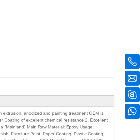
m extrusion, anodized and painting treatment OEM is
 Coating of excellent chemical resistance 2, Excellent
China (Mainland) Main Raw Material: Epoxy Usage:
rnish, Furniture Paint, Paper Coating, Plastic Coating,