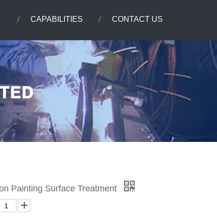
CAPABILITIES
CONTACT US
on Painting Surface Treatment