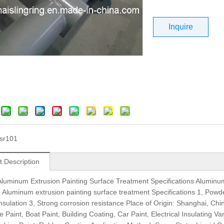
Inquire
sr101
t Description
luminum Extrusion Painting Surface Treatment Specifications Aluminu
Aluminum extrusion painting surface treatment Specifications 1, Powder
 insulation 3, Strong corrosion resistance Place of Origin: Shanghai, 
 Paint, Boat Paint, Building Coating, Car Paint, Electrical Insulating Va