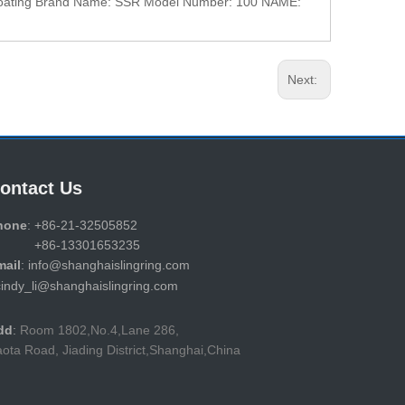
d Coating Brand Name: SSR Model Number: 100 NAME:
Next:
ontact Us
hone
: +86-21-32505852
86-13301653235
mail
: info@shanghaislingring.com
cindy_li@shanghaislingring.com
dd
:
Room 1802,No.4,Lane 286,
ota Road, Jiading District,Shanghai,China