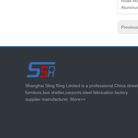
Road Mar
Aluminum
Previou
Shanghai Sling Ring Limited is a professional China street
furniture,bus shelter,carports,steel fabrication factory
supplier manufacturer.
More>>