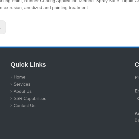
king Paint, Rubber Coating Application Method: Spray State: Liqui
 extrusion, anodized and painting treatment
s:
Quick Links
C
Home
P
Services
+
E
About Us
SSR Capabilities
Contact Us
A
Ba