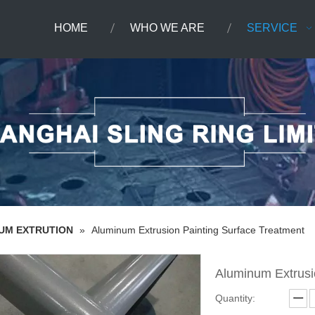
HOME
WHO WE ARE
SERVICE
NUM EXTRUTION
»
Aluminum Extrusion Painting Surface Treatment
Aluminum Extrusi
Quantity: