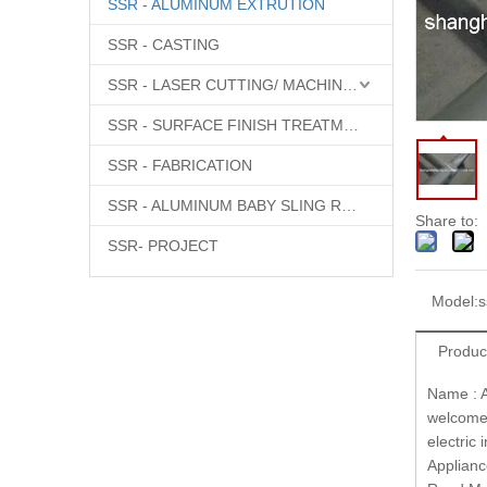
SSR - ALUMINUM EXTRUTION
SSR - CASTING
SSR - LASER CUTTING/ MACHINING
SSR - SURFACE FINISH TREATMENT
SSR - FABRICATION
SSR - ALUMINUM BABY SLING RINGS
Share to:
SSR- PROJECT
Model:
s
Produc
Name : A
welcome 
electric
Appliance