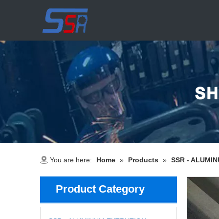
You are here:
Home
»
Products
»
SSR - ALUMI
Product Category